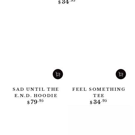
Regular
34
.95
$
price
SAD UNTIL THE
FEEL SOMETHING
E.N.D. HOODIE
TEE
Regular
Regular
79
.95
34
.95
$
$
price
price