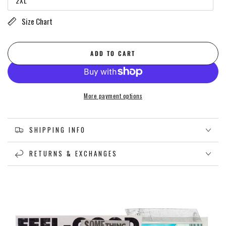
2XL
or
Variant
unavailable
sold
out
Size Chart
or
unavailable
ADD TO CART
More payment options
SHIPPING INFO
RETURNS & EXCHANGES