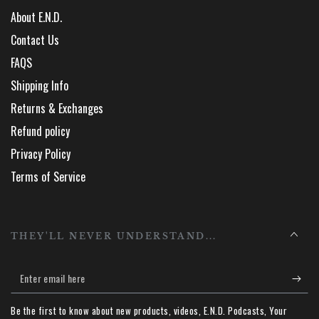
About E.N.D.
Contact Us
FAQS
Shipping Info
Returns & Exchanges
Refund policy
Privacy Policy
Terms of Service
THEY'LL NEVER UNDERSTAND...
Enter
email
Be the first to know about new products, videos, E.N.D. Podcasts, Your