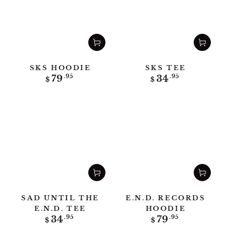
SKS HOODIE
SKS TEE
Regular
Regular
79
.95
34
.95
$
$
price
price
SAD UNTIL THE
E.N.D. RECORDS
E.N.D. TEE
HOODIE
Regular
Regular
34
.95
79
.95
$
$