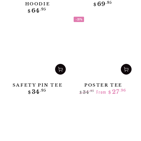
Regular
69
.95
HOODIE
$
price
Regular
64
.95
$
price
–20%
SAFETY PIN TEE
POSTER TEE
Regular
34
.95
From
27
.96
34
.95
$
$
$
price
Regular
Sale
price
price