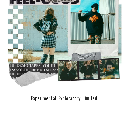
Experimental. Exploratory. Limited.