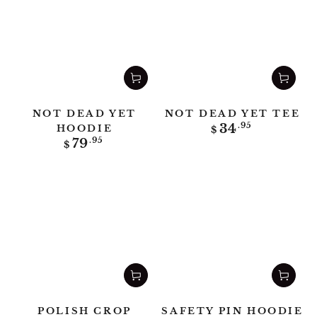
NOT DEAD YET
NOT DEAD YET TEE
Regular
34
.95
HOODIE
$
price
Regular
79
.95
$
price
POLISH CROP
SAFETY PIN HOODIE