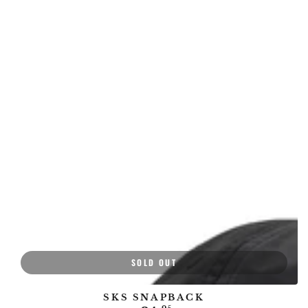
price
price
SOLD OUT
SKS SNAPBACK