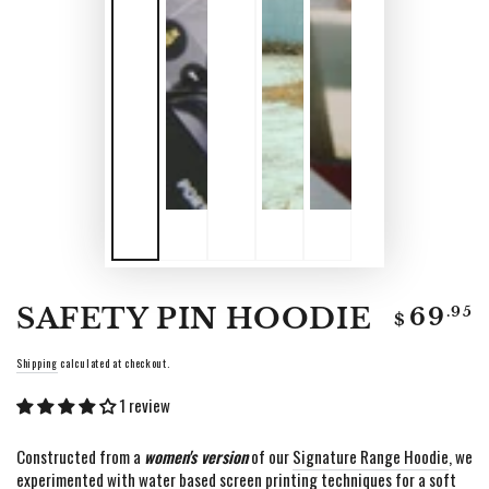
Regular
SAFETY PIN HOODIE
.95
69
$
price
Shipping
calculated at checkout.
1 review
Constructed from a
women's version
of our
Signature Range Hoodie
,
we
experimented with water based screen printing techniques for a soft