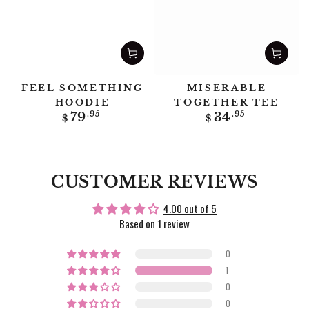
FEEL SOMETHING
MISERABLE
HOODIE
TOGETHER TEE
Regular
Regular
79
.95
34
.95
$
$
price
price
CUSTOMER REVIEWS
4.00 out of 5
Based on 1 review
0
1
0
0