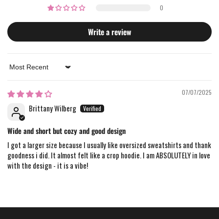
0
Write a review
Sort by
07/07/2025
Brittany Wilberg
Wide and short but cozy and good design
I got a larger size because I usually like oversized sweatshirts and thank
goodness i did. It almost felt like a crop hoodie. I am ABSOLUTELY in love
with the design - it is a vibe!