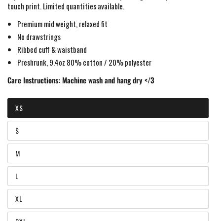
touch print
. Limited quantities available.
Premium mid weight, relaxed fit
No drawstrings
Ribbed cuff & waistband
Preshrunk, 9.4oz 80% cotton / 20% polyester
Care Instructions:
Machine wash and hang dry </3
XS
Variant
sold
out
S
or
Variant
unavailable
sold
out
M
or
Variant
unavailable
sold
out
L
or
Variant
unavailable
sold
out
XL
or
Variant
unavailable
sold
out