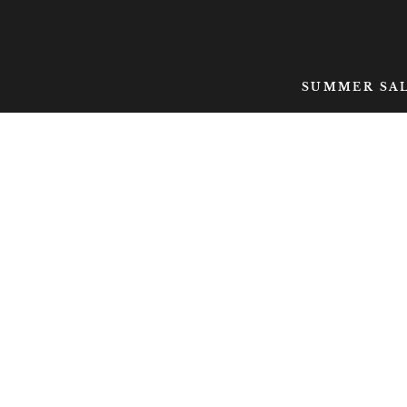
SKIP TO CONTENT
SUMMER SA
SKIP TO PRODUCT
INFORMATION