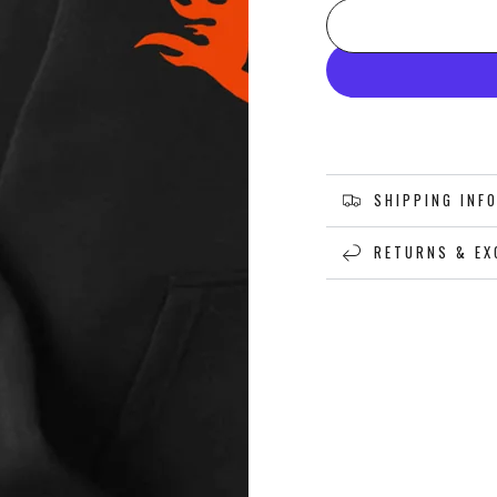
SHIPPING INF
RETURNS & EX