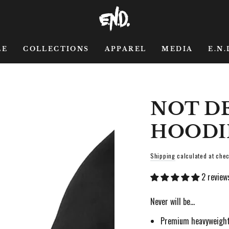
LE
COLLECTIONS
APPAREL
MEDIA
E.N.
NOT D
HOODI
Shipping
calculated at chec
2 review
Never will be…
Premium heavyweight,