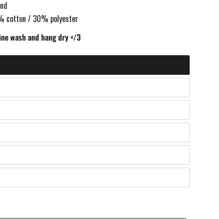
and
% cotton / 30% polyester
ne wash and hang dry </3