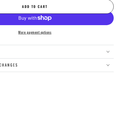
ADD TO CART
More payment options
O
CHANGES