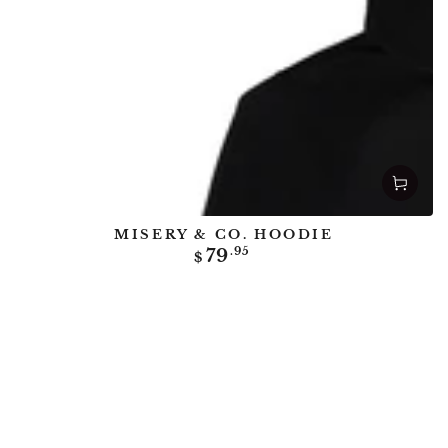
MISERY & CO. HOODIE
Regular
79
.95
$
price