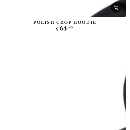
POLISH CROP HOODIE
Regular
64
.95
$
price