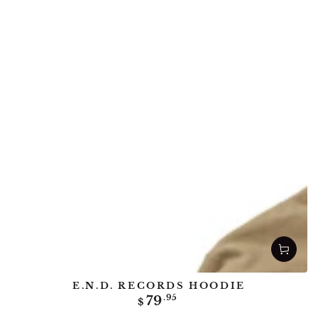
E.N.D. RECORDS HOODIE
Regular
79
.95
$
price