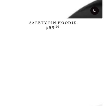
SAFETY PIN HOODIE
Regular
69
.95
$
price