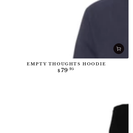
EMPTY THOUGHTS HOODIE
Regular
79
.95
$
price