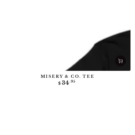
MISERY & CO. TEE
Regular
34
.95
$
price