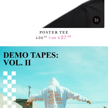
POSTER TEE
From
27
.96
34
.95
$
$
Regular
Sale
price
price