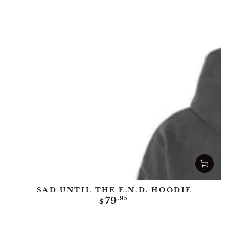
SAD UNTIL THE E.N.D. HOODIE
Regular
79
.95
$
price