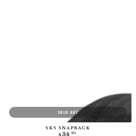
SOLD OUT
SKS SNAPBACK
Regular
34
.95
$