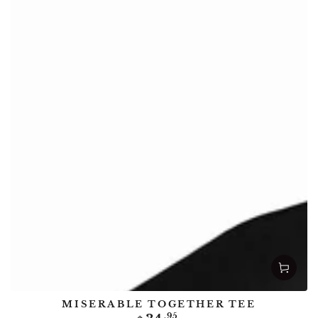
MISERABLE TOGETHER TEE
Regular
.95