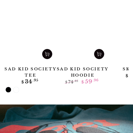
SAD KID SOCIETY
SAD KID SOCIETY
SK
3
TEE
HOODIE
$
Regular
34
.95
59
.96
74
.95
$
$
$
price
Regular
Sale
Black
White
price
price