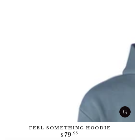
FEEL SOMETHING HOODIE
Regular
79
.95
$
price