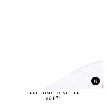
FEEL SOMETHING TEE
Regular
34
.95
$
price