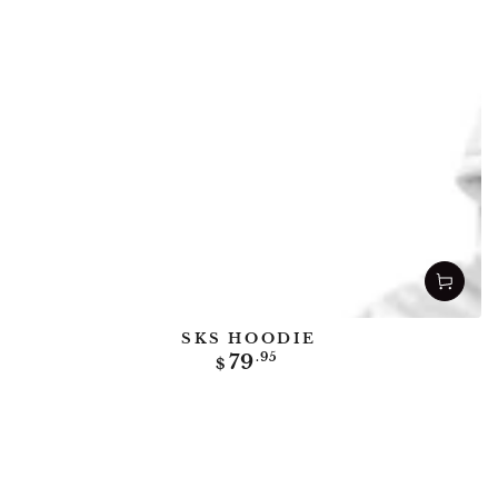
SKS HOODIE
Regular
79
.95
$
price