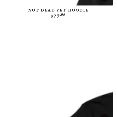
NOT DEAD YET HOODIE
Regular
79
.95
$
price