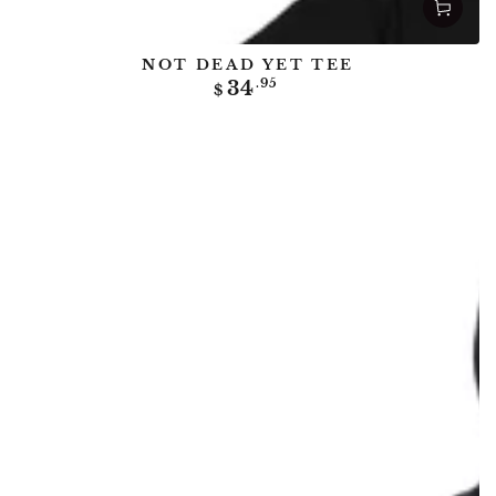
NOT DEAD YET TEE
Regular
34
.95
$
price