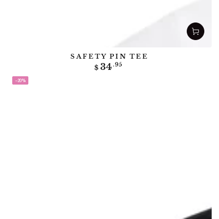
SAFETY PIN TEE
Regular
34
.95
$
price
–20%