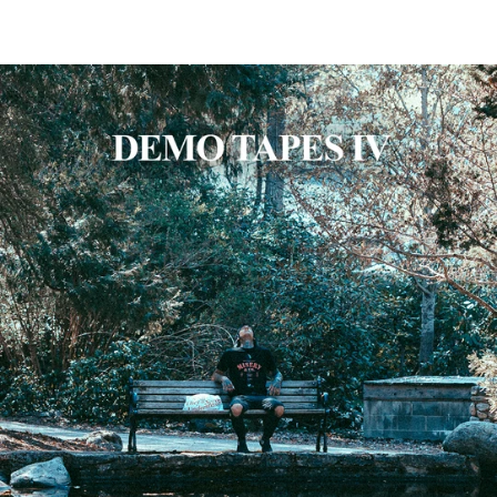
SKIP TO CONTENT