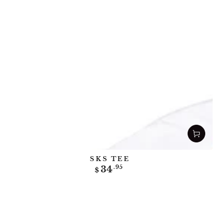
SKS TEE
Regular
34
.95
$
price