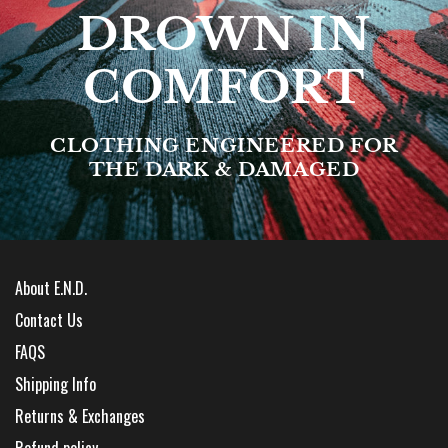
DROWN IN
COMFORT
CLOTHING ENGINEERED FOR
THE DARK & DAMAGED
About E.N.D.
Contact Us
FAQS
Shipping Info
Returns & Exchanges