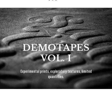
price
DEMOTAPES
VOL. I
Experimental prints, exploratory textures, limited
quantities.