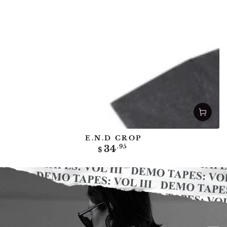
E.N.D CROP
Regular
34
.95
$
price