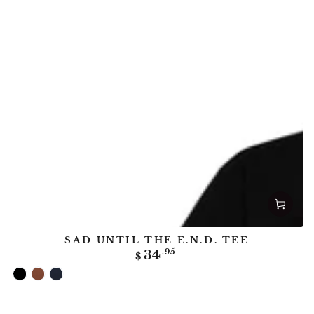
SAD UNTIL THE E.N.D. TEE
Regular
34
.95
$
price
Black
Clay
Midnight