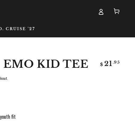
Cart
D. CRUISE '27
 EMO KID TEE
Regular
.95
21
$
price
kout.
youth fit