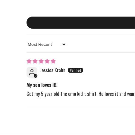
Sort by
Jessica Krahn
My son loves it!!
Got my 5 year old the emo kid t shirt. He loves it and want