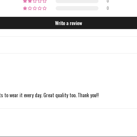
0
0
Write a review
s to wear it every day. Great quality too. Thank you!!