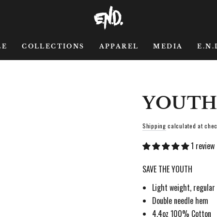
LE
COLLECTIONS
APPAREL
MEDIA
E.N.
YOUTH
Shipping
calculated at chec
1 review
SAVE THE YOUTH
Light weight, regular 
Double needle hem
4.4oz 100% Cotton