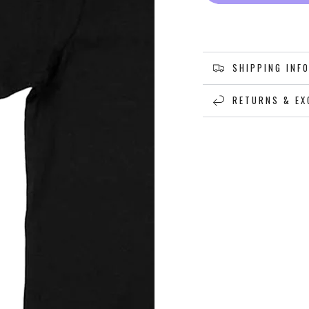
SHIPPING INF
RETURNS & EX