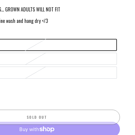
… GROWN ADULTS WILL NOT FIT
ne wash and hang dry </3
SOLD OUT