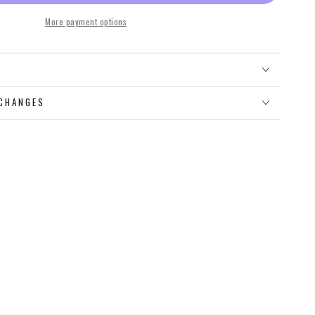
More payment options
O
CHANGES