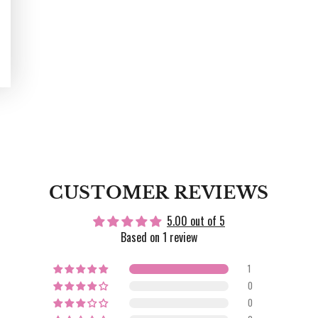
CUSTOMER REVIEWS
5.00 out of 5
Based on 1 review
1
0
0