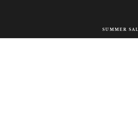
SKIP TO CONTENT
SUMMER SA
SKIP TO PRODUCT
INFORMATION