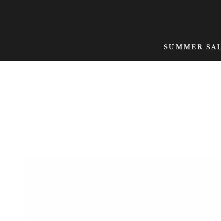
SKIP TO CONTENT
SUMMER SA
SKIP TO PRODUCT
INFORMATION