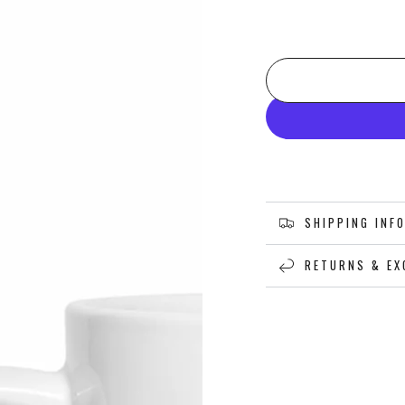
SHIPPING INF
RETURNS & EX