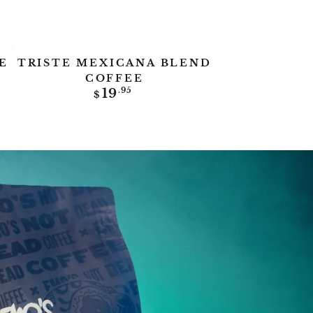
Triste
E
TRISTE MEXICANA BLEND
Mexicana
COFFEE
Regular
19
.95
Blend
$
price
Coffee