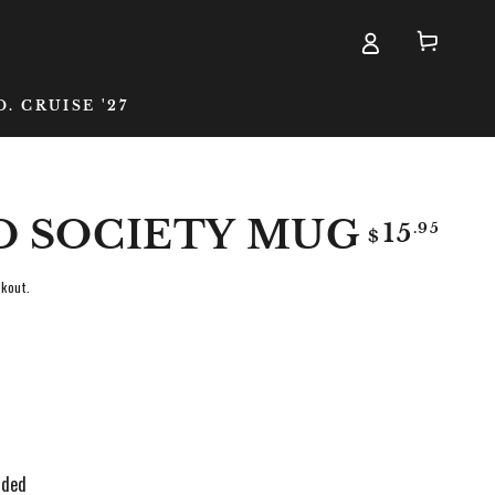
Cart
D. CRUISE '27
D SOCIETY MUG
Regular
.95
15
$
price
kout.
nded