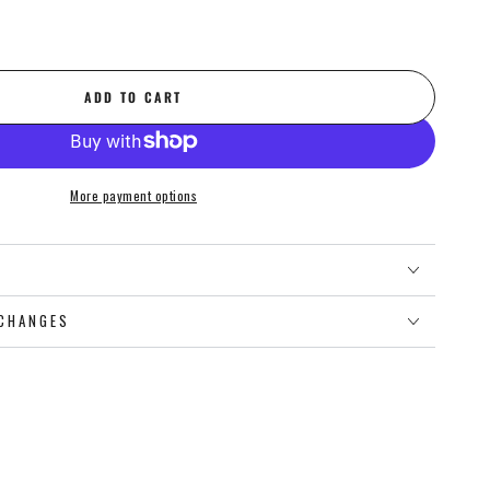
ADD TO CART
More payment options
O
CHANGES