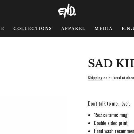
LE
COLLECTIONS
APPAREL
MEDIA
E.N.
SAD KI
Shipping
calculated at chec
Don't talk to me... ever.
15oz ceramic mug
Double sided print
Hand wash recomme