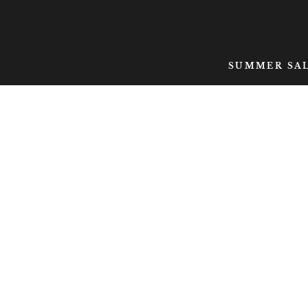
SKIP TO CONTENT
SUMMER SA
SKIP TO PRODUCT
INFORMATION