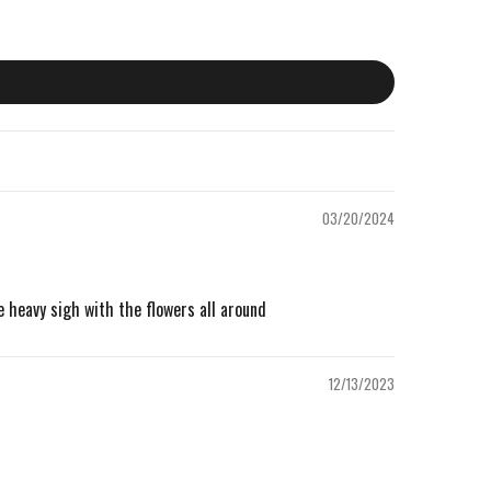
03/20/2024
he heavy sigh with the flowers all around
12/13/2023