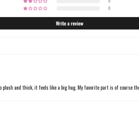
0
0
Write a review
o plush and thick, it feels like a big hug. My favorite part is of course t