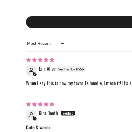
Sort by
Erin Allen
When I say this is now my favorite hoodie, I mean it! It’s s
Kira Booth
Cute & warm