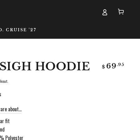
Cart
D. CRUISE '27
 SIGH HOODIE
Regular
.95
69
$
price
kout.
s
are about...
r fit
and
0% Polyester