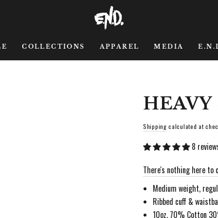
LE
COLLECTIONS
APPAREL
MEDIA
E.N.
HEAVY
Shipping
calculated at chec
8 review
There's nothing here to c
Medium weight, regula
Ribbed cuff & waistb
10oz, 70% Cotton 3