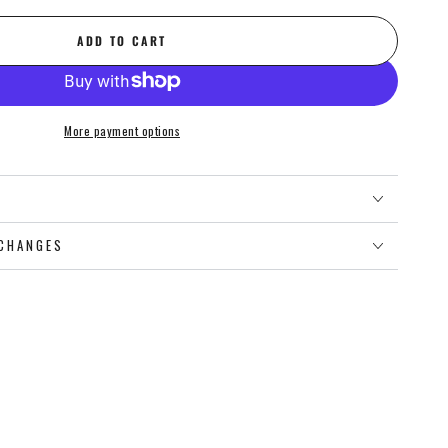
ADD TO CART
More payment options
O
CHANGES