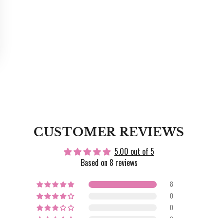
CUSTOMER REVIEWS
5.00 out of 5
Based on 8 reviews
8
0
0