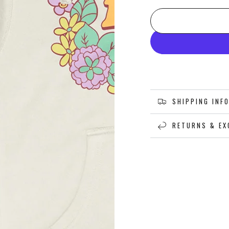
SHIPPING INF
RETURNS & EX