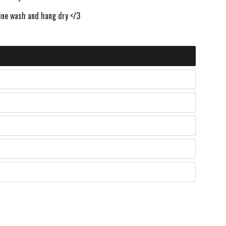
ne wash and hang dry </3