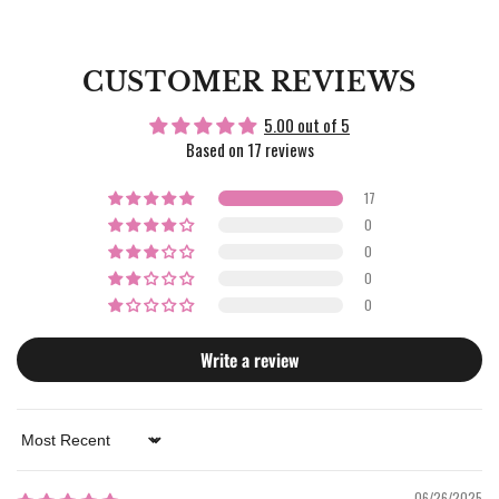
CUSTOMER REVIEWS
5.00 out of 5
Based on 17 reviews
17
0
0
0
0
Write a review
Sort by
06/26/2025