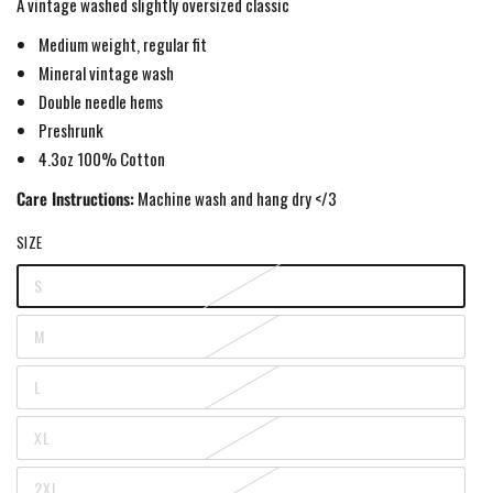
A vintage washed slightly oversized classic
Medium weight,
regular fit
Mineral vintage wash
Double needle hems
Preshrunk
4.3oz 100% Cotton
Care Instructions:
Machine wash and hang dry </3
SIZE
S
Variant
sold
out
M
or
Variant
unavailable
sold
out
L
or
Variant
unavailable
sold
out
XL
or
Variant
unavailable
sold
out
2XL
or