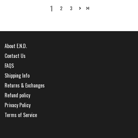
1
2
3
About E.N.D.
Contact Us
FAQS
Shipping Info
Returns & Exchanges
Refund policy
Privacy Policy
Terms of Service