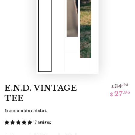
E.N.D. VINTAGE
34
.95
$
Regular
Sa
.96
27
$
TEE
price
pr
Shipping
calculated at checkout.
17 reviews