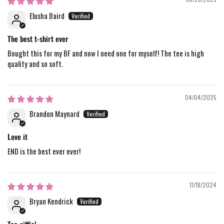
Elusha Baird
The best t-shirt ever
Bought this for my BF and now I need one for myself! The tee is high
quality and so soft.
04/04/2025
Brandon Maynard
Love it
END is the best ever ever!
11/18/2024
Bryan Kendrick
Tee-riffic!