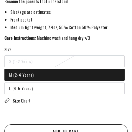
Become the parents that understand.
Size/age are estimates
Front pocket
Medium-light weight, 7.4oz, 50% Cotton 50% Polyester
Care Instructions:
Machine wash and hang dry </3
SIZE
S (1-2 Years)
Variant
sold
out
M (2-4 Years)
or
Variant
unavailable
sold
out
L (4-5 Years)
or
Variant
unavailable
sold
out
Size Chart
or
unavailable
ADD TO CART