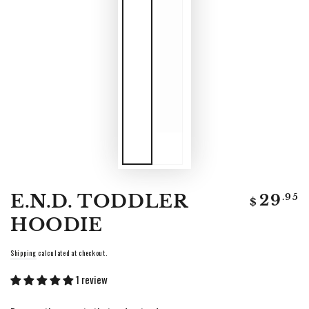
Regular
E.N.D. TODDLER
.95
29
$
price
HOODIE
Shipping
calculated at checkout.
1 review