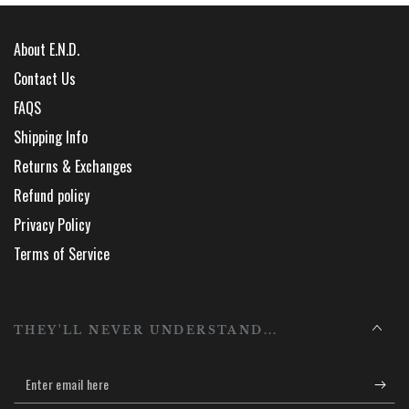
About E.N.D.
Contact Us
FAQS
Shipping Info
Returns & Exchanges
Refund policy
Privacy Policy
Terms of Service
THEY'LL NEVER UNDERSTAND...
Enter
email