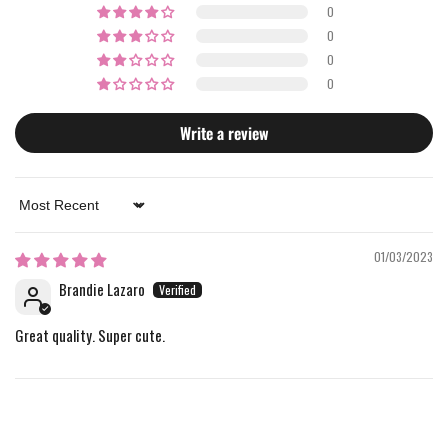
0
0
0
0
Write a review
Sort by
01/03/2023
Brandie Lazaro
Great quality. Super cute.