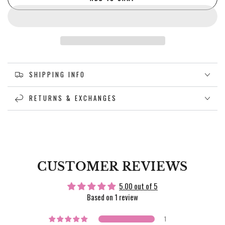
SHIPPING INFO
RETURNS & EXCHANGES
CUSTOMER REVIEWS
5.00 out of 5
Based on 1 review
1