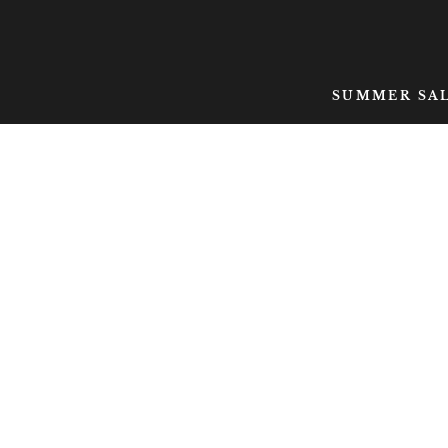
SKIP TO CONTENT
SUMMER SA
SKIP TO PRODUCT
INFORMATION