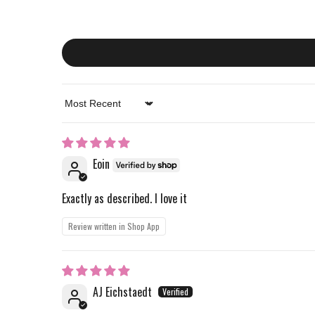
Sort by
Eoin
Exactly as described. I love it
Review written in Shop App
AJ Eichstaedt