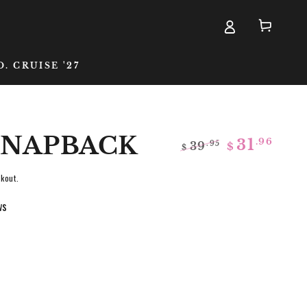
Cart
D. CRUISE '27
 SNAPBACK
.96
31
39
.95
$
$
Regular
Sale
price
price
kout.
ws