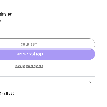
sor
ndervisor
p
SOLD OUT
More payment options
O
CHANGES