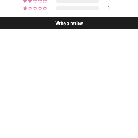
0
0
Write a review