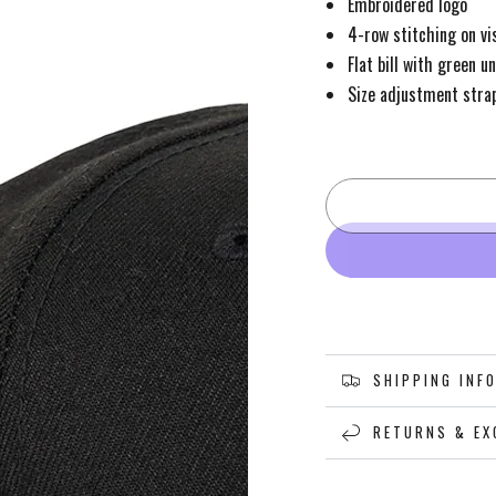
Embroidered logo
4-row stitching on vi
Flat bill with green u
Size adjustment stra
SHIPPING INF
RETURNS & EX