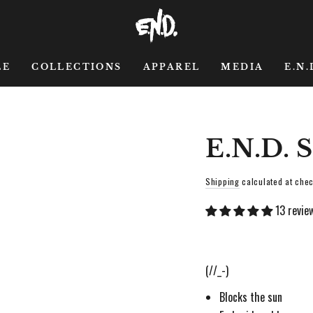
LE
COLLECTIONS
APPAREL
MEDIA
E.N.
E.N.D.
Shipping
calculated at chec
13 revie
(//_-)
Blocks the sun