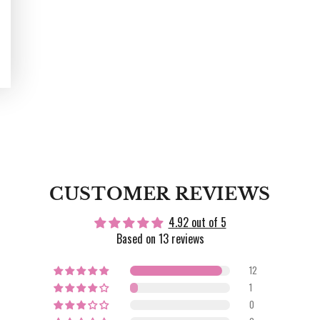
CUSTOMER REVIEWS
4.92 out of 5
Based on 13 reviews
12
1
0