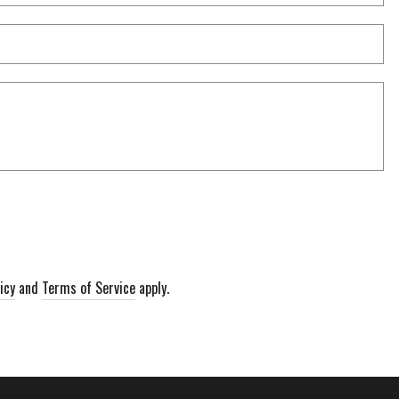
nu
Co
icy
and
Terms of Service
apply.