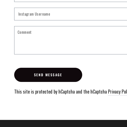
Instagram
Username
SEND MESSAGE
This site is protected by hCaptcha and the hCaptcha
Privacy Pol