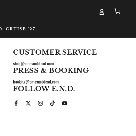
Cart
D. CRUISE '27
CUSTOMER SERVICE
shop@emosnotdead.com
PRESS & BOOKING
booking@emosnotdead.com
FOLLOW E.N.D.
me
Facebook
Twitter
Instagram
TikTok
YouTube
ail
one