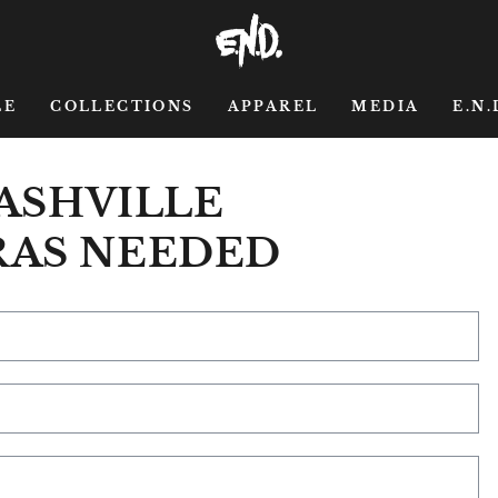
LE
COLLECTIONS
APPAREL
MEDIA
E.N.
NASHVILLE
RAS NEEDED
Na
Em
*
Ph