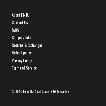
About E.N.D.
Contact Us
FAQS
Shipping Info
Returns & Exchanges
Refund policy
Privacy Policy
Terms of Service
© 2026,
Emo's Not Dead
. Since 19-80 Something.