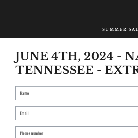
SKIP TO CONTENT
SUMMER SA
JUNE 4TH, 2024 - 
TENNESSEE - EXT