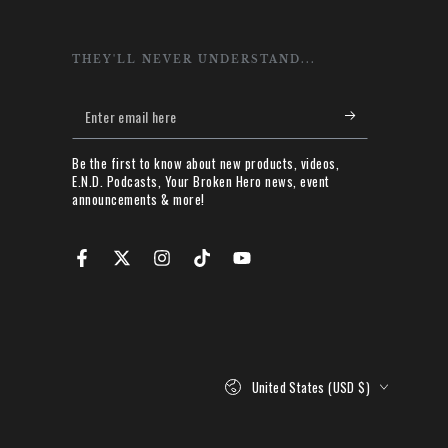
THEY'LL NEVER UNDERSTAND...
Enter
email
Be the first to know about new products, videos,
here
E.N.D. Podcasts, Your Broken Hero news, event
announcements & more!
Facebook
Twitter
Instagram
TikTok
YouTube
Country/region
United States (USD $)