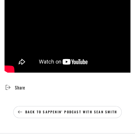
Share
BACK TO SAPPENIN' PODCAST WITH SEAN SMITH