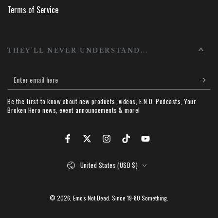
Terms of Service
THEY'LL NEVER UNDERSTAND...
Enter
email
Be the first to know about new products, videos, E.N.D. Podcasts, Your
here
Broken Hero news, event announcements & more!
Facebook
Twitter
Instagram
TikTok
YouTube
Country/region
United States (USD $)
© 2026,
Emo's Not Dead
. Since 19-80 Something.