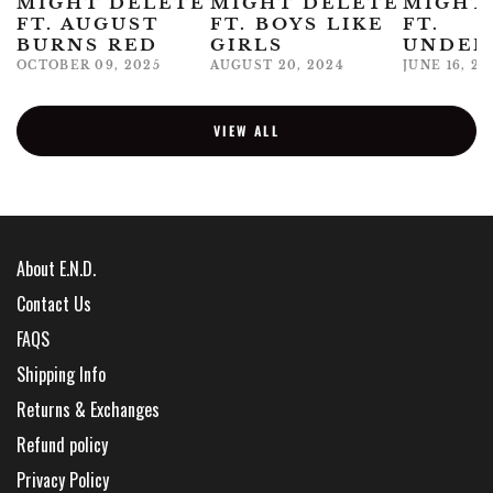
MIGHT DELETE
MIGHT DELETE
MIGHT
FT. AUGUST
FT. BOYS LIKE
FT.
BURNS RED
GIRLS
UNDER
OCTOBER 09, 2025
AUGUST 20, 2024
JUNE 16, 20
VIEW ALL
About E.N.D.
Contact Us
FAQS
Shipping Info
Returns & Exchanges
Refund policy
Privacy Policy