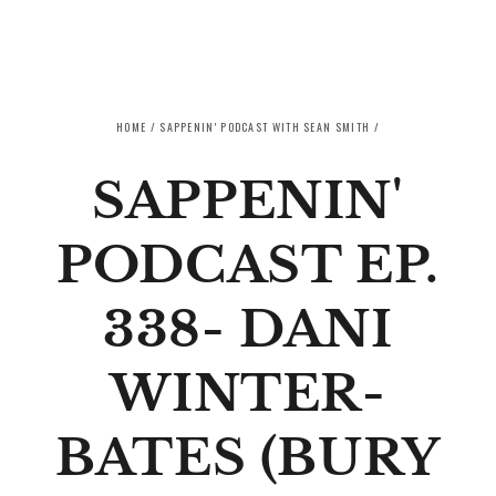
SKIP TO CONTENT
HOME
/
SAPPENIN' PODCAST WITH SEAN SMITH
/
SAPPENIN'
PODCAST EP.
338- DANI
WINTER-
BATES (BURY