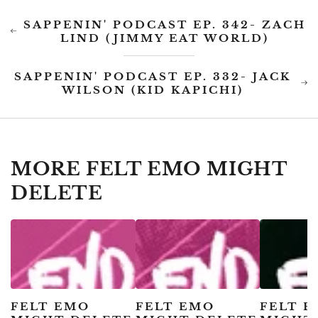
SAPPENIN' PODCAST EP. 342- ZACH
LIND (JIMMY EAT WORLD)
SAPPENIN' PODCAST EP. 332- JACK
WILSON (KID KAPICHI)
MORE FELT EMO MIGHT
DELETE
FELT EMO
FELT EMO
FELT 