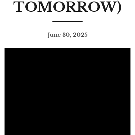
TOMORROW)
June 30, 2025