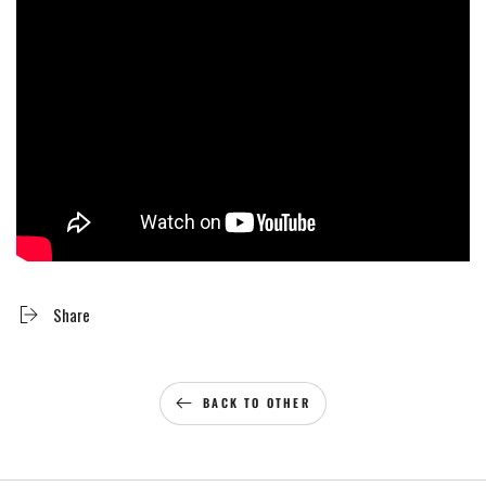
Share
BACK TO OTHER