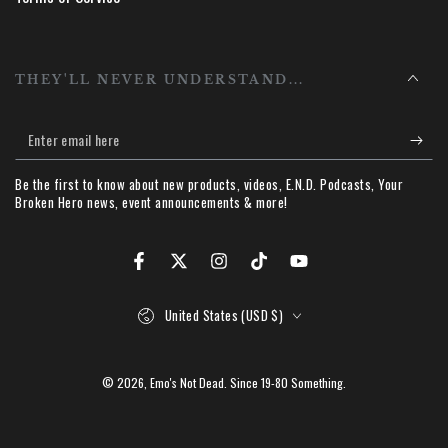
THEY'LL NEVER UNDERSTAND...
Enter
email
Be the first to know about new products, videos, E.N.D. Podcasts, Your
here
Broken Hero news, event announcements & more!
Facebook
Twitter
Instagram
TikTok
YouTube
Country/region
United States (USD $)
© 2026,
Emo's Not Dead
. Since 19-80 Something.