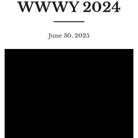
WWWY 2024
June 30, 2025