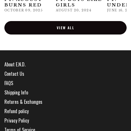
BURNS RED
GIRLS
UNDER
OCTOBER 09, 2025
AUGUST 20, 2024
JUNE 16, 20
VIEW ALL
About E.N.D.
Contact Us
FAQS
Shipping Info
Returns & Exchanges
Refund policy
Privacy Policy
Terms of Service