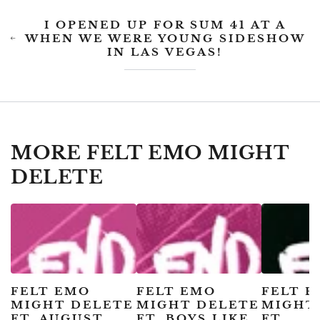
I OPENED UP FOR SUM 41 AT A
WHEN WE WERE YOUNG SIDESHOW
IN LAS VEGAS!
MORE FELT EMO MIGHT
DELETE
FELT EMO
FELT EMO
FELT 
MIGHT DELETE
MIGHT DELETE
MIGHT
FT. AUGUST
FT. BOYS LIKE
FT.