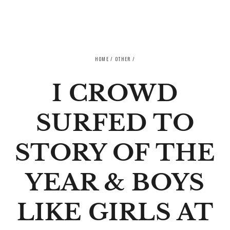
SKIP TO CONTENT
HOME
/
OTHER
/
I CROWD
SURFED TO
STORY OF THE
YEAR & BOYS
LIKE GIRLS AT