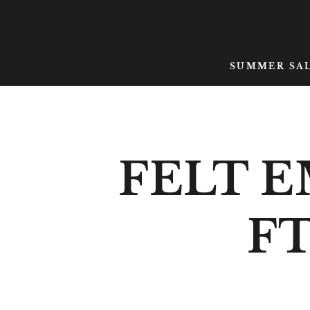
SKIP TO CONTENT
SUMMER SA
FELT 
FT