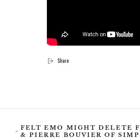
Share
FELT EMO MIGHT DELETE 
& PIERRE BOUVIER OF SIM