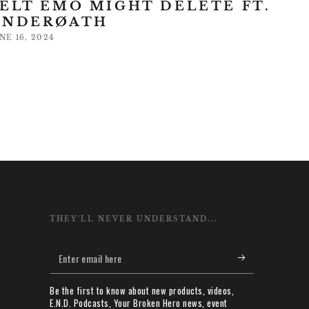
ELT EMO MIGHT DELETE FT.
UNDERØATH
NE 16, 2024
THEY'LL NEVER UNDERSTAND...
Enter
email
Be the first to know about new products, videos,
here
E.N.D. Podcasts, Your Broken Hero news, event