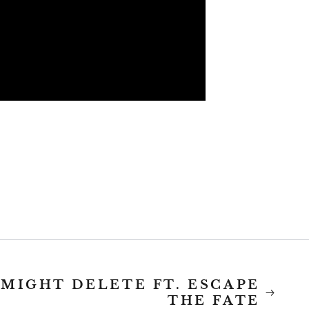
 MIGHT DELETE FT. ESCAPE
THE FATE