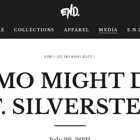
LE
COLLECTIONS
APPAREL
MEDIA
E.N.
HOME
/
FELT EMO MIGHT DELETE
/
EMO MIGHT 
. SILVERST
July 26, 2021