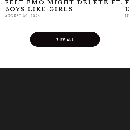
.
FELT EMO MIGHT DELETE FT.
F
BOYS LIKE GIRLS
AUGUST 20, 2024
JU
VIEW ALL