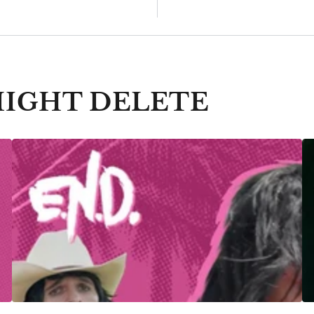
MIGHT DELETE