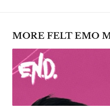
MORE FELT EMO 