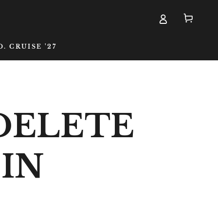
Cart
D. CRUISE '27
DELETE
EIN