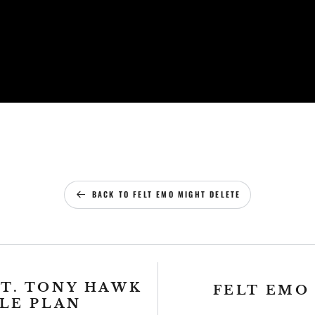
BACK TO FELT EMO MIGHT DELETE
FT. TONY HAWK
FELT EMO
PLE PLAN