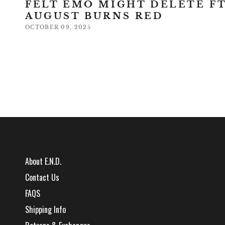
FELT EMO MIGHT DELETE FT
AUGUST BURNS RED
OCTOBER 09, 2025
About E.N.D.
Contact Us
FAQS
Shipping Info